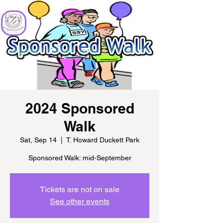
2024 Sponsored
Walk
Sat, Sep 14
  |  
T. Howard Duckett Park
Sponsored Walk: mid-September
Tickets are not on sale
See other events