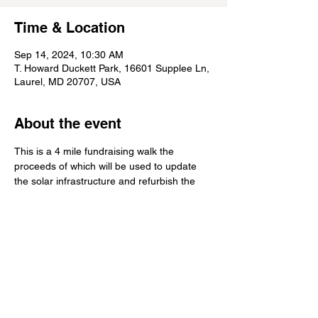
Time & Location
Sep 14, 2024, 10:30 AM
T. Howard Duckett Park, 16601 Supplee Ln,
Laurel, MD 20707, USA
About the event
This is a 4 mile fundraising walk the 
proceeds of which will be used to update 
the solar infrastructure and refurbish the 
bathrooms at the SLGS
Share this event