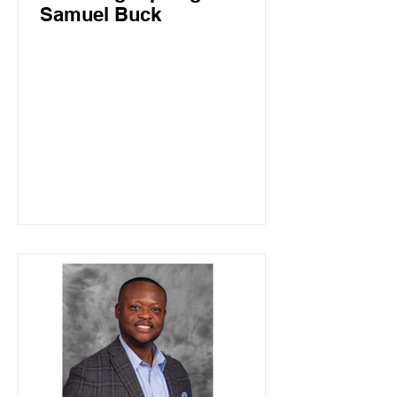
Samuel Buck