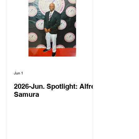
Jun 1
2026-Jun. Spotlight: Alfred
Samura