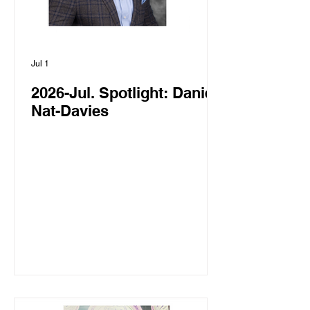
Jul 1
2026-Jul. Spotlight: Daniel
Nat-Davies