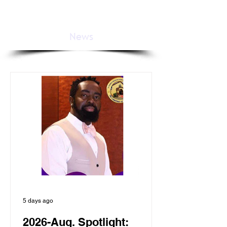
News
5 days ago
2026-Aug. Spotlight: