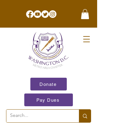
Donate
Pay Dues