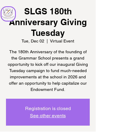
SLGS 180th
Anniversary Giving
Tuesday
Tue, Dec 02
  |  
Virtual Event
The 180th Anniversary of the founding of
the Grammar School presents a grand
opportunity to kick off our inaugural Giving
Tuesday campaign to fund much-needed
improvements at the school in 2026 and
offer an opportunity to help capitalize our
Endowment Fund.
Registration is closed
See other events