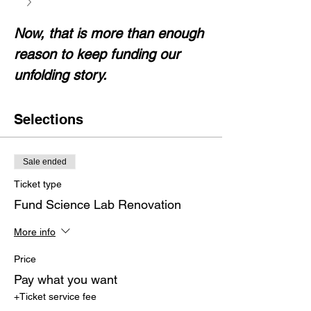
Now, that is more than enough 
reason to keep funding our 
unfolding story.
Selections
Sale ended
Ticket type
Fund Science Lab Renovation
More info
Price
Pay what you want
+Ticket service fee