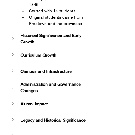
1845
Started with 14 students
Original students came from 
Freetown and the provinces
Historical Significance and Early 
Growth
Curriculum Growth
Campus and Infrastructure
Administration and Governance 
Changes
Alumni Impact
Legacy and Historical Significance