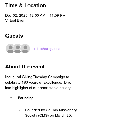
Time & Location
Dec 02, 2025, 12:00 AM – 11:59 PM
Virtual Event
Guests
+ 1 other guests
About the event
Inaugural Giving Tuesday Campaign to 
celebrate 180 years of Excellence.  Dive 
into highlights of our remarkable history:
Founding
Founded by Church Missionary 
Society (CMS) on March 25, 