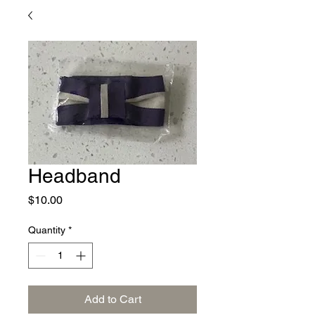
Headband
Price
$10.00
Quantity
*
Add to Cart