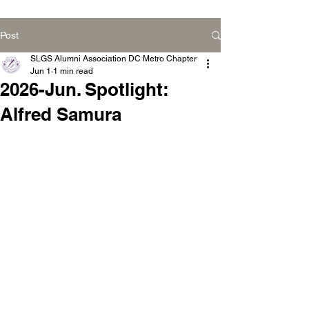
Post
SLGS Alumni Association DC Metro Chapter
Jun 1
1 min read
2026-Jun. Spotlight:
Alfred Samura