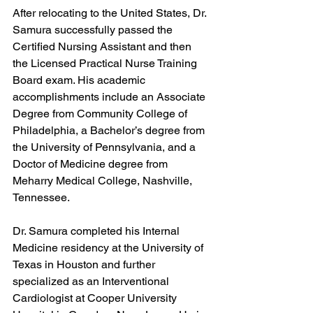
After relocating to the United States, Dr. 
Samura successfully passed the 
Certified Nursing Assistant and then 
the Licensed Practical Nurse Training 
Board exam. His academic 
accomplishments include an Associate 
Degree from Community College of 
Philadelphia, a Bachelor’s degree from 
the University of Pennsylvania, and a 
Doctor of Medicine degree from 
Meharry Medical College, Nashville, 
Tennessee.
Dr. Samura completed his Internal 
Medicine residency at the University of 
Texas in Houston and further 
specialized as an Interventional 
Cardiologist at Cooper University 