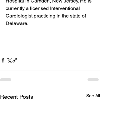
Hospital in Camden, New Jersey. He is 
currently a licensed Interventional 
Cardiologist practicing in the state of 
Delaware.
See All
Recent Posts