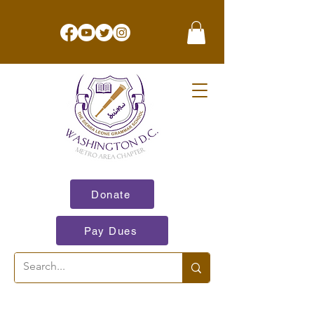
Donate
Pay Dues