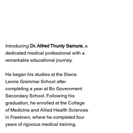
Introducing 
Dr. Alfred Thunty Samura
, a 
dedicated medical professional with a 
remarkable educational journey. 
He began his studies at the Sierra 
Leone Grammar School after 
completing a year at Bo Government 
Secondary School. Following his 
graduation, he enrolled at the College 
of Medicine and Allied Health Sciences 
in Freetown, where he completed four 
years of rigorous medical training.